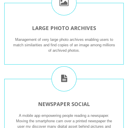
LARGE PHOTO ARCHIVES
Management of very large photo archives enabling users to
match similarities and find copies of an image among millions
of archived photos.
NEWSPAPER SOCIAL
A mobile app empowering people reading a newspaper.
Moving the smartphone cam over a printed newspaper the
user my discover many digital asset behind pictures and