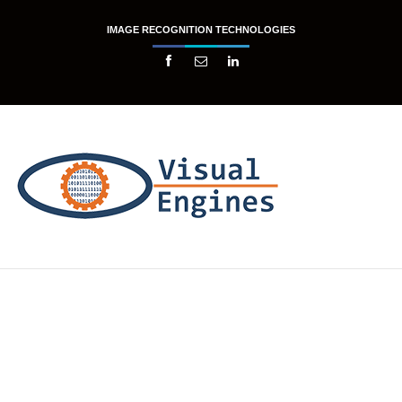
IMAGE RECOGNITION TECHNOLOGIES


