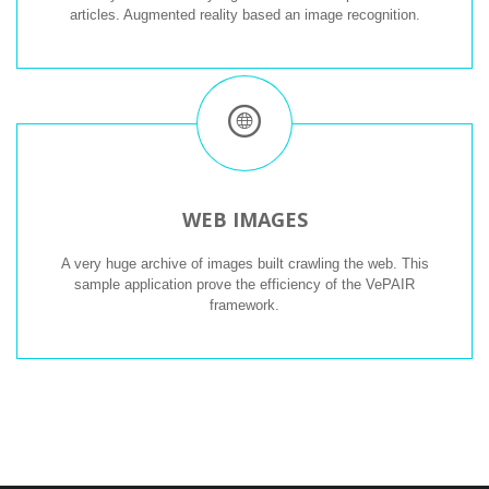
articles. Augmented reality based an image recognition.
WEB IMAGES
A very huge archive of images built crawling the web. This
sample application prove the efficiency of the VePAIR
framework.