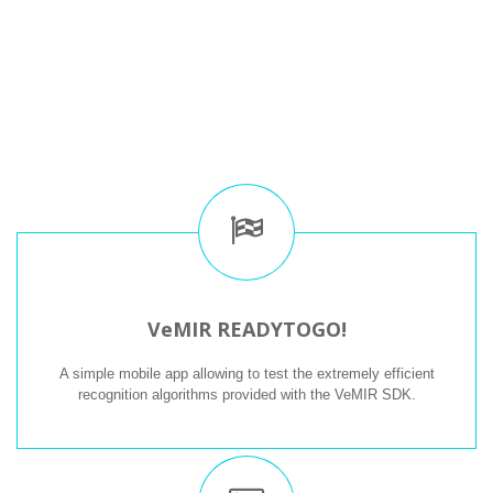
VeMIR READYTOGO!
A simple mobile app allowing to test the extremely efficient
recognition algorithms provided with the VeMIR SDK.