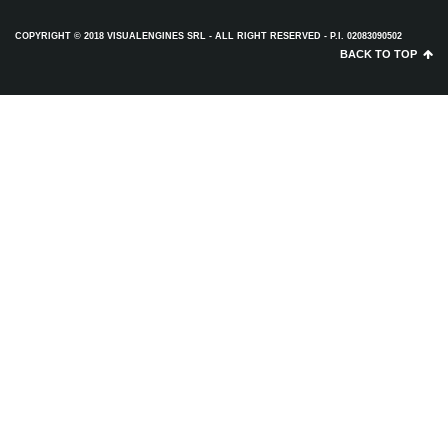
COPYRIGHT © 2018 VISUALENGINES SRL - ALL RIGHT RESERVED - P.I. 02083090502
BACK TO TOP