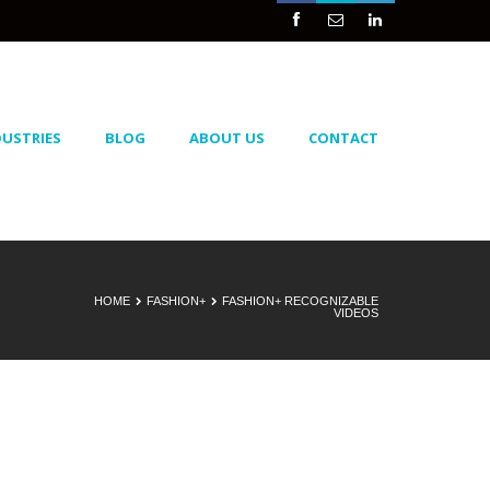



DUSTRIES
BLOG
ABOUT US
CONTACT
HOME
FASHION+
FASHION+ RECOGNIZABLE
VIDEOS