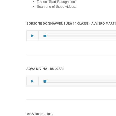
Tap on “Start Recognition”
Scan one of these videos.
BORSONE DONNAVVENTURA 1^ CLASSE - ALVIERO MARTI
AQVA DIVINA - BULGARI
MISS DIOR - DIOR