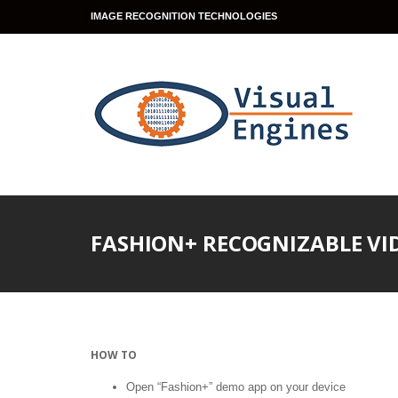
IMAGE RECOGNITION TECHNOLOGIES
FASHION+ RECOGNIZABLE VI
HOW TO
Open “Fashion+” demo app on your device